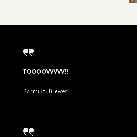
TOOOOVVVVV!!
Sc​hmulz, Brewer