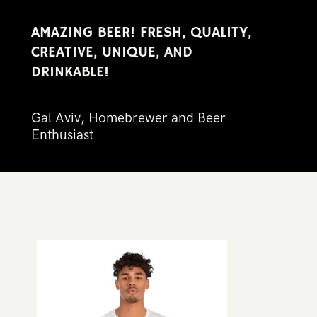
AMAZING BEER! FRESH, QUALITY, ​
CREATIVE, UNIQUE, AND ​
DRINKABLE!​
Gal Aviv, Homebrewer and Beer ​
Enthus​iast