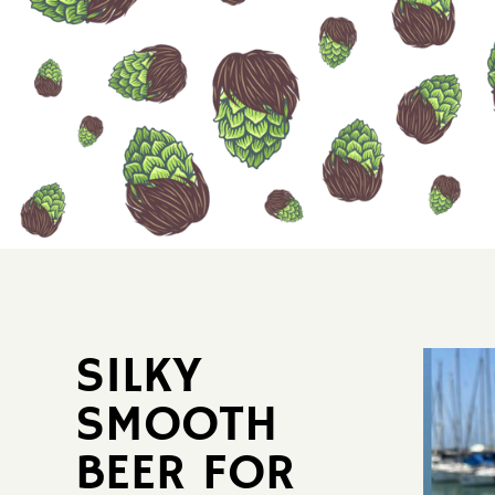
SILKY ​
SMOOTH ​
BEER FOR ​