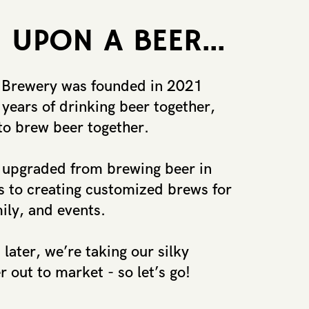
 UPON A BEER...
 Brewery was founded in 2021 ​
years of drinking beer together, ​
to brew beer together.
upgraded from brewing beer in ​
 to creating customized brews for
mily, and events.
later, we’re taking our silky ​
 out to market - so let’s go!