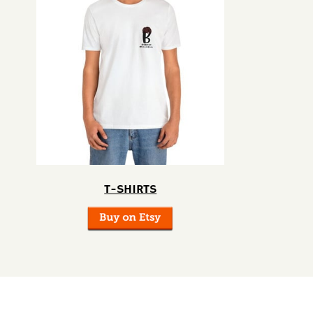
T-SHIRTS