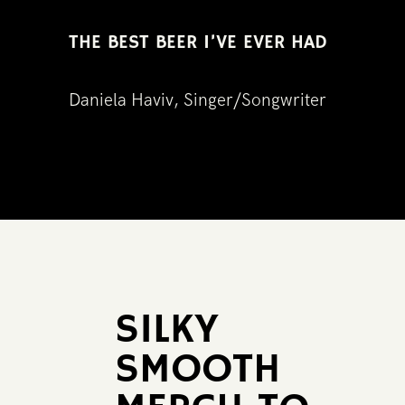
THE BEST BEER I’VE EVER HAD
Daniela Haviv, Singer/Songwriter
SILKY ​
SMOOTH ​