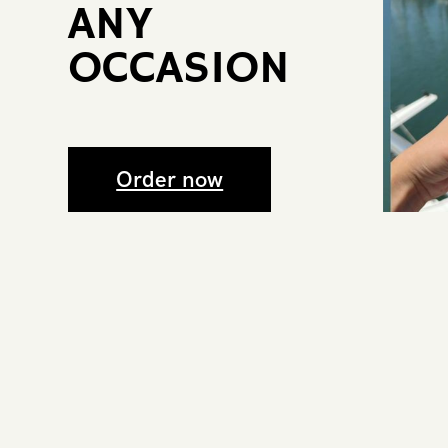
ANY ​
OCCASIO​N
Order now