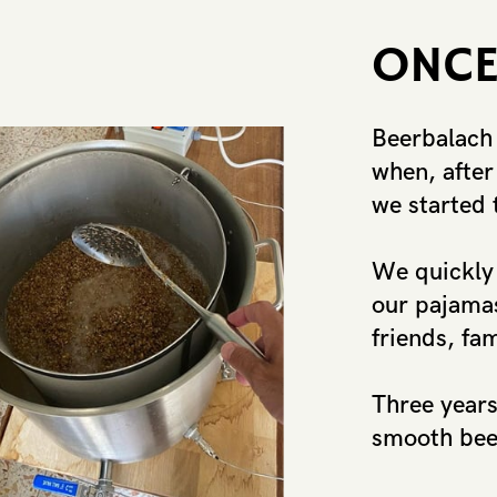
ON​CE
Beerbalach
when, after 
we started 
We quickly 
our pajamas
​friends, fa
Three years 
smooth beer