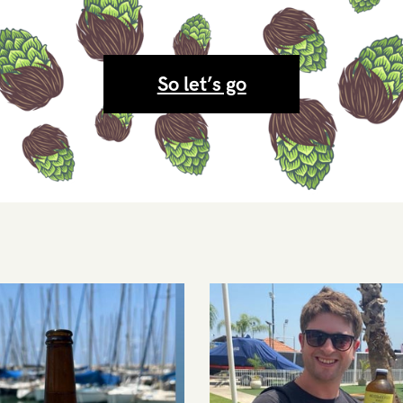
So let’s go