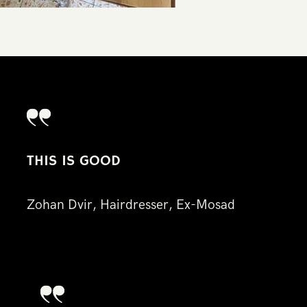
TH​IS IS GOOD
Zo​han Dvir, Hairdresser, Ex-Mosad