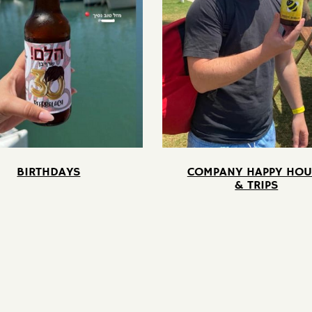
BIRTHDAYS
COMPANY HAPPY HOU
& TRIPS