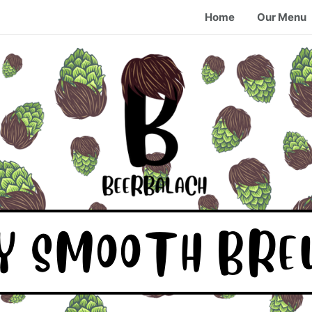
Home
Our Menu
KY SMOOTH BRE