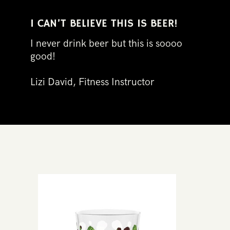
I ​CAN’T BELIEVE THIS IS BEER!
I never drink beer but this is sooo​o
good​!​
Lizi David, Fitness Instructo​r​