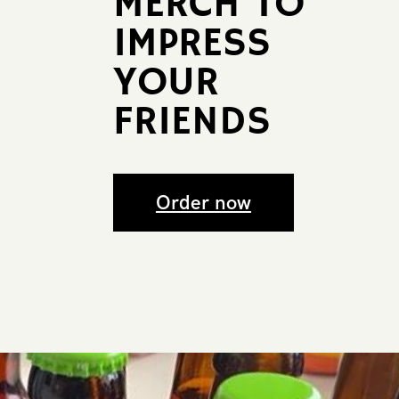
MERCH TO
​IMPRESS ​
YOUR ​
FRIENDS
Order now