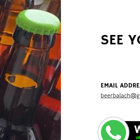
SEE 
EMAIL ADDR
beerbalach@g