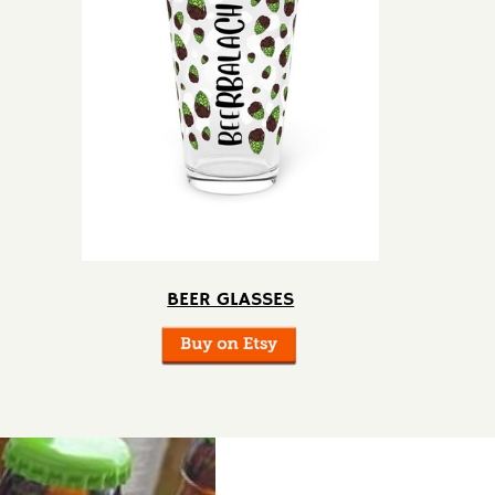
BEER GLASSES