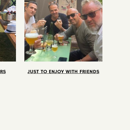
RS
JUST TO ENJOY WITH FRIENDS