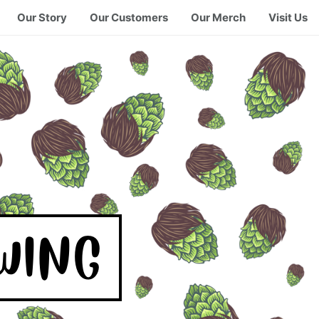
Our Story
Our Customers
Our Merch
Visit Us
WING