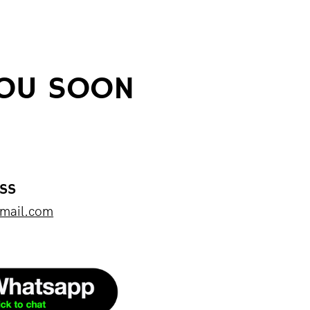
YOU SOON
ESS
mail.com